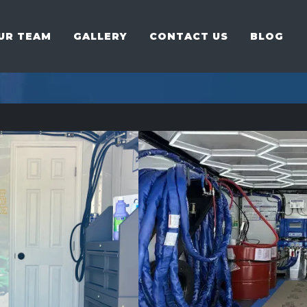
UR TEAM
GALLERY
CONTACT US
BLOG