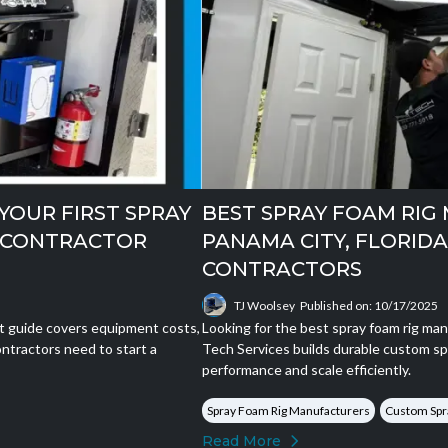
YOUR FIRST SPRAY
BEST SPRAY FOAM RIG
W CONTRACTOR
PANAMA CITY, FLORID
CONTRACTORS
TJ Woolsey
Published on: 10/17/2025
rt guide covers equipment costs,
Looking for the best spray foam rig man
ntractors need to start a
Tech Services builds durable custom sp
performance and scale efficiently.
Spray Foam Rig Manufacturers
Custom Spr
Read More