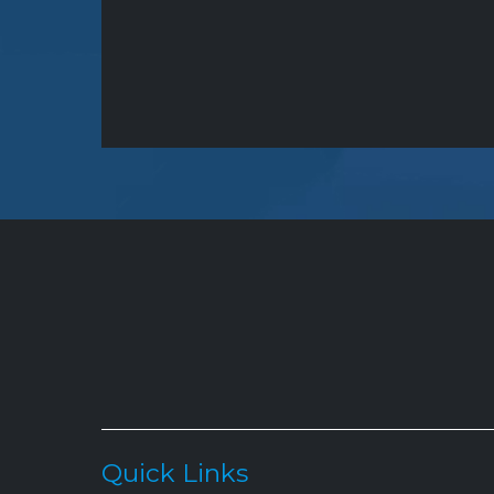
Quick Links