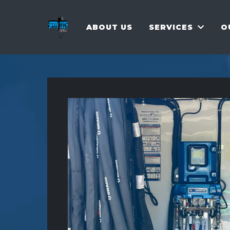
ABOUT US
SERVICES
O