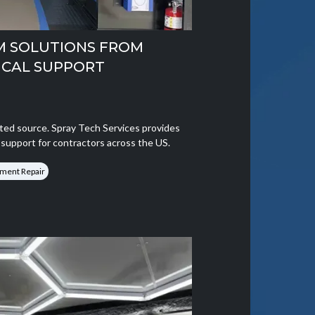
M SOLUTIONS FROM
ICAL SUPPORT
ted source. Spray Tech Services provides
g support for contractors across the US.
ment Repair