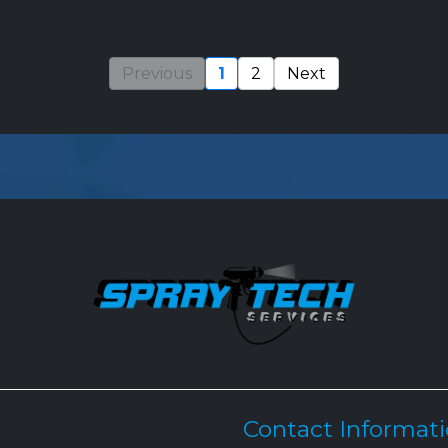
Previous
1
2
Next
Contact Informat