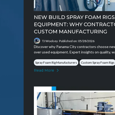
NEW BUILD SPRAY FOAM RIGS 
EQUIPMENT: WHY CONTRACT
CUSTOM MANUFACTURING
TJ Woolsey
Published on: 05/28/2026
Discover why Panama City contractors choose new 
over used equipment. Expert insights on quality, w
Spray Foam Rig Manufacturers
Custom Spray Foam Rigs
Read More