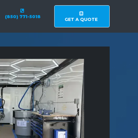
(850) 771-5018
GET A QUOTE