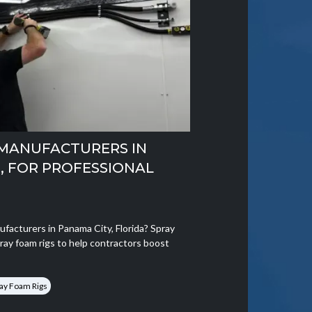
 MANUFACTURERS IN
A, FOR PROFESSIONAL
ufacturers in Panama City, Florida? Spray
ray foam rigs to help contractors boost
ay Foam Rigs