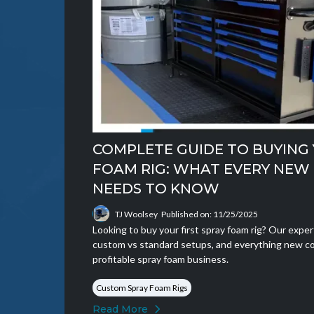
COMPLETE GUIDE TO BUYING 
FOAM RIG: WHAT EVERY NE
NEEDS TO KNOW
TJ Woolsey
Published on: 11/25/2025
Looking to buy your first spray foam rig? Our expe
custom vs standard setups, and everything new co
profitable spray foam business.
Custom Spray Foam Rigs
Read More