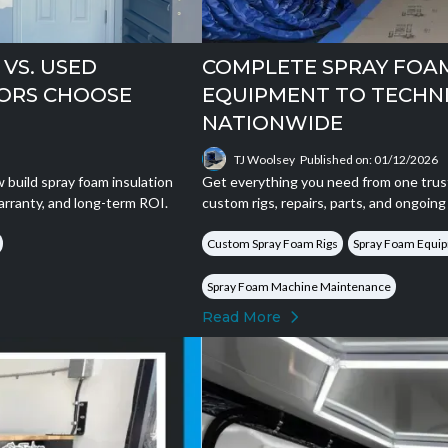
VS. USED
COMPLETE SPRAY FOA
ORS CHOOSE
EQUIPMENT TO TECHN
NATIONWIDE
TJ Woolsey
Published on: 01/12/2026
build spray foam insulation
Get everything you need from one trus
arranty, and long-term ROI.
custom rigs, repairs, parts, and ongoin
Custom Spray Foam Rigs
Spray Foam Equip
Spray Foam Machine Maintenance
Read More