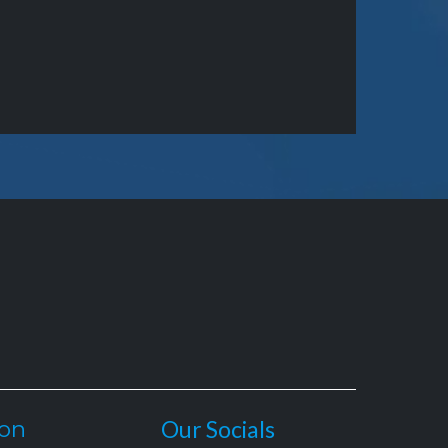
ion
Our Socials